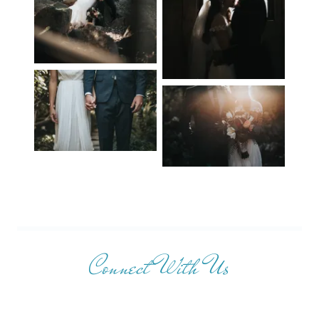
Connect With Us