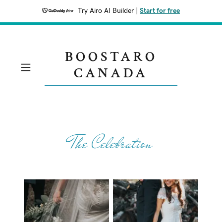
Try Airo AI Builder
|
Start for free
BOOSTARO
CANADA
The Celebration